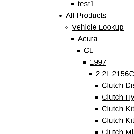
test1
All Products
Vehicle Lookup
Acura
CL
1997
2.2L 2156
Clutch Di
Clutch Hy
Clutch K
Clutch Ki
Clutch M