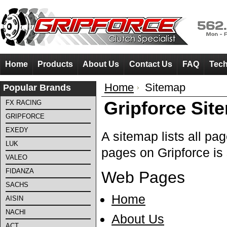
Home
Products
About Us
Contact Us
FAQ
Tech
Home
Sitemap
Popular Brands
Gripforce Sit
FX RACING
GRIPFORCE
EXEDY
A sitemap lists all pa
LUK
pages on Gripforce is
VALEO
FIDANZA
Web Pages
SACHS
Home
AISIN
NACHI
About Us
ACT