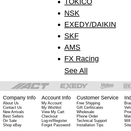
TOKICO
NSK
EXEDY/DAIKIN
SKF
AMS
FX Racing
See All
Company Info
Account Info
Customer Service
In
About Us
My Account
Free Shipping
Bra
Contact Us
My Wishlist
Gift Cerfiticates
Veh
New Arrivals
View My Cart
Wholesale
Pro
Best Sellers
Checkout
Phone Order
Mat
On Sale
Log-in/Register
Technical Support
Will
Shop eBay
Forgot Password
Installation Tips
Sit