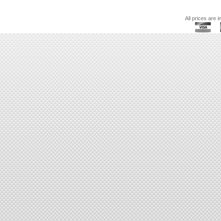
All prices are i