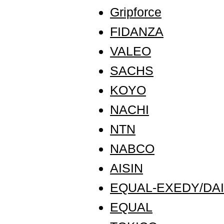
Gripforce
FIDANZA
VALEO
SACHS
KOYO
NACHI
NTN
NABCO
AISIN
EQUAL-EXEDY/DAI
EQUAL