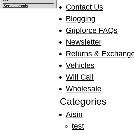
Contact Us
See all brands
Blogging
Gripforce FAQs
Newsletter
Returns & Exchang
Vehicles
Will Call
Wholesale
Categories
Aisin
test