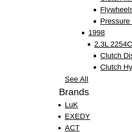
Flywheel
Pressure 
1998
2.3L 2254
Clutch Di
Clutch Hy
See All
Brands
LuK
EXEDY
ACT