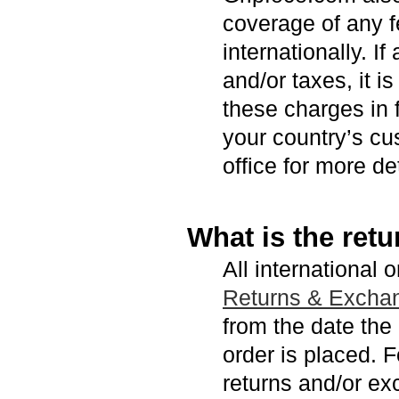
coverage of any f
internationally. I
and/or taxes, it i
these charges in 
your country’s cu
office for more det
What is the retu
All international 
Returns & Excha
from the date the
order is placed. F
returns and/or ex