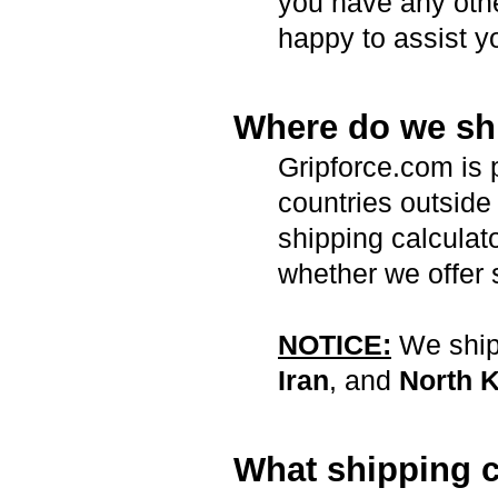
you have any oth
happy to assist y
Where do we sh
Gripforce.com is 
countries outside 
shipping calculat
whether we offer 
NOTICE:
We ship 
Iran
, and
North 
What shipping c