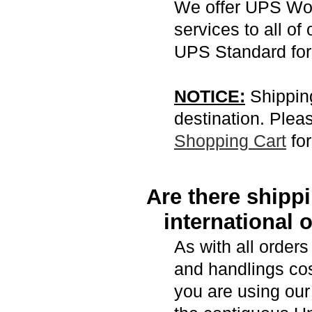
We offer UPS Wo
services to all of 
UPS Standard for
NOTICE:
Shipping
destination. Pleas
Shopping Cart
for
Are there shipp
international 
As with all order
and handlings cost
you are using ou