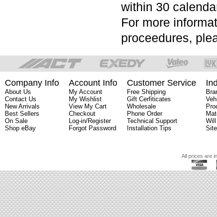
within 30 calenda
For more informat
proceedures, plea
Company Info
Account Info
Customer Service
In
About Us
My Account
Free Shipping
Bra
Contact Us
My Wishlist
Gift Cerfiticates
Veh
New Arrivals
View My Cart
Wholesale
Pro
Best Sellers
Checkout
Phone Order
Mat
On Sale
Log-in/Register
Technical Support
Will
Shop eBay
Forgot Password
Installation Tips
Sit
All prices are i