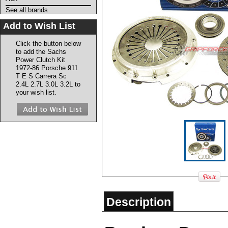
See all brands
Add to Wish List
Click the button below
to add the Sachs
Power Clutch Kit
1972-86 Porsche 911
T E S Carrera Sc
2.4L 2.7L 3.0L 3.2L to
your wish list.
Description