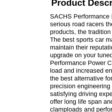
Product Descr
SACHS Performance P
serious road racers t
products, the tradition
The best sports car m
maintain their reputat
upgrade on your tuned
Performance Power Clu
load and increased en
the best alternative f
precision engineering 
satisfying driving e
offer long life span a
clamploads and perfor