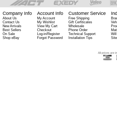
Company Info
Account Info
Customer Service
In
About Us
My Account
Free Shipping
Bra
Contact Us
My Wishlist
Gift Cerfiticates
Veh
New Arrivals
View My Cart
Wholesale
Pro
Best Sellers
Checkout
Phone Order
Mat
On Sale
Log-in/Register
Technical Support
Will
Shop eBay
Forgot Password
Installation Tips
Sit
All prices are i