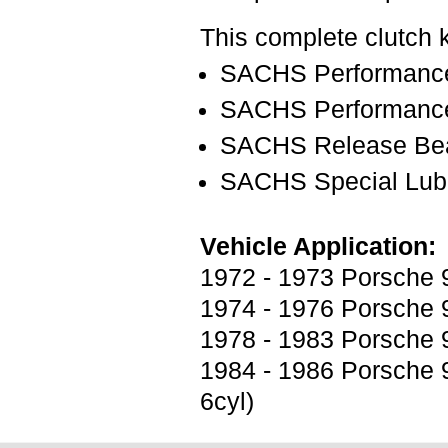
This complete clutch k
SACHS Performance
SACHS Performance
SACHS Release Bea
SACHS Special Lubr
Vehicle Application:
1972 - 1973 Porsche 9
1974 - 1976 Porsche 9
1978 - 1983 Porsche 9
1984 - 1986 Porsche 9
6cyl)