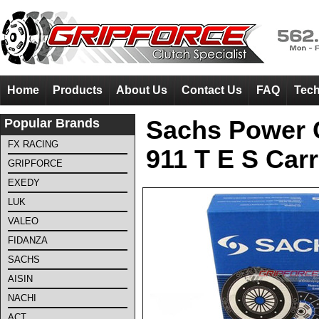
Home
Products
About Us
Contact Us
FAQ
Tech
Popular Brands
Sachs Power C
FX RACING
911 T E S Carr
GRIPFORCE
EXEDY
LUK
VALEO
FIDANZA
SACHS
AISIN
NACHI
ACT